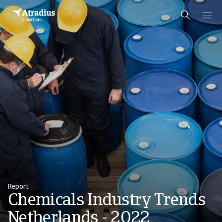
Report
Chemicals Industry Trends
Netherlands - 2022