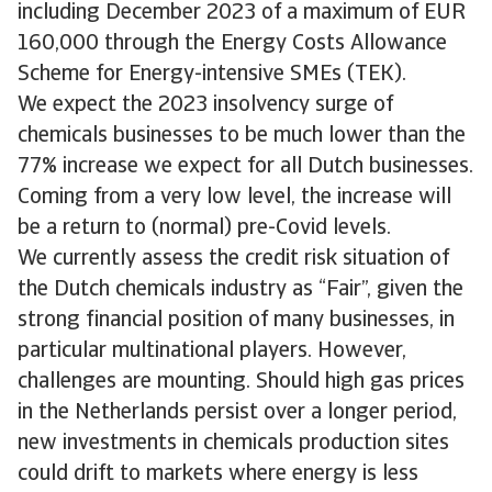
including December 2023 of a maximum of EUR
160,000 through the Energy Costs Allowance
Scheme for Energy-intensive SMEs (TEK).
We expect the 2023 insolvency surge of
chemicals businesses to be much lower than the
77% increase we expect for all Dutch businesses.
Coming from a very low level, the increase will
be a return to (normal) pre-Covid levels.
We currently assess the credit risk situation of
the Dutch chemicals industry as “Fair”, given the
strong financial position of many businesses, in
particular multinational players. However,
challenges are mounting. Should high gas prices
in the Netherlands persist over a longer period,
new investments in chemicals production sites
could drift to markets where energy is less