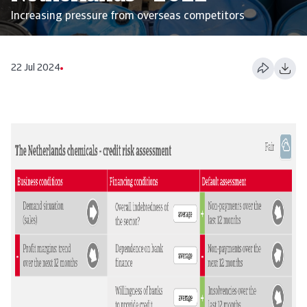
Increasing pressure from overseas competitors
22 Jul 2024