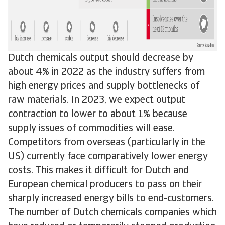
Dutch chemicals output should decrease by
about 4% in 2022 as the industry suffers from
high energy prices and supply bottlenecks of
raw materials. In 2023, we expect output
contraction to lower to about 1% because
supply issues of commodities will ease.
Competitors from overseas (particularly in the
US) currently face comparatively lower energy
costs. This makes it difficult for Dutch and
European chemical producers to pass on their
sharply increased energy bills to end-customers.
The number of Dutch chemicals companies which