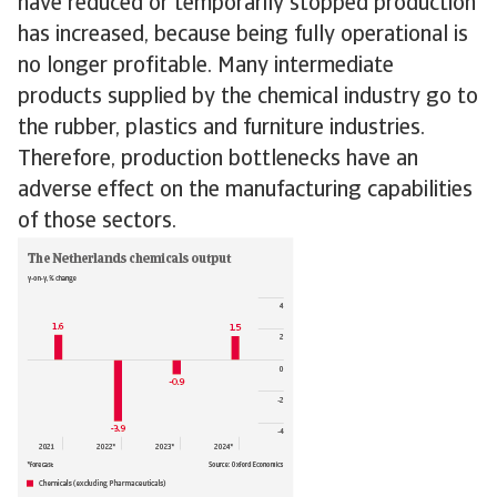
have reduced or temporarily stopped production
has increased, because being fully operational is
no longer profitable. Many intermediate
products supplied by the chemical industry go to
the rubber, plastics and furniture industries.
Therefore, production bottlenecks have an
adverse effect on the manufacturing capabilities
of those sectors.