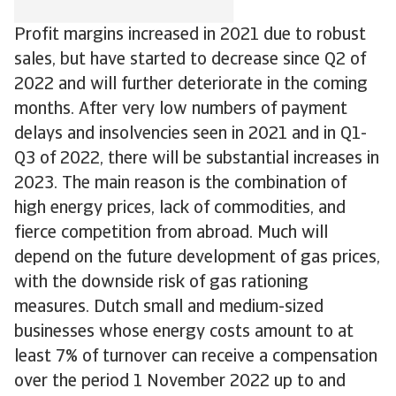
Profit margins increased in 2021 due to robust
sales, but have started to decrease since Q2 of
2022 and will further deteriorate in the coming
months. After very low numbers of payment
delays and insolvencies seen in 2021 and in Q1-
Q3 of 2022, there will be substantial increases in
2023. The main reason is the combination of
high energy prices, lack of commodities, and
fierce competition from abroad. Much will
depend on the future development of gas prices,
with the downside risk of gas rationing
measures. Dutch small and medium-sized
businesses whose energy costs amount to at
least 7% of turnover can receive a compensation
over the period 1 November 2022 up to and