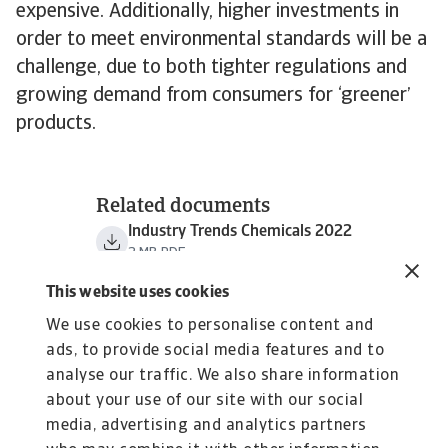
expensive. Additionally, higher investments in
order to meet environmental standards will be a
challenge, due to both tighter regulations and
growing demand from consumers for ‘greener’
products.
Related documents
Industry Trends Chemicals 2022
2 MB PDF
This website uses cookies
We use cookies to personalise content and
ads, to provide social media features and to
analyse our traffic. We also share information
about your use of our site with our social
media, advertising and analytics partners