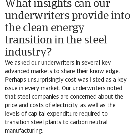
What insights can our
underwriters provide into
the clean energy
transition in the steel
industry?
We asked our underwriters in several key
advanced markets to share their knowledge.
Perhaps unsurprisingly cost was listed as a key
issue in every market. Our underwriters noted
that steel companies are concerned about the
price and costs of electricity, as well as the
levels of capital expenditure required to
transition steel plants to carbon neutral
manufacturing.