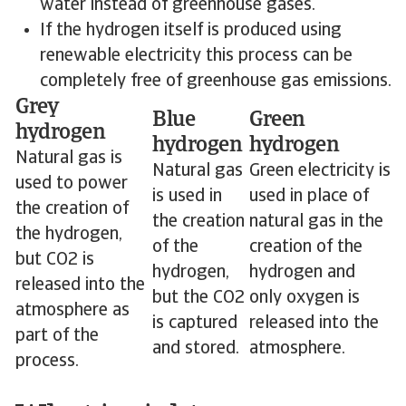
water instead of greenhouse gases.
If the hydrogen itself is produced using
renewable electricity this process can be
completely free of greenhouse gas emissions.
Grey
Blue
Green
hydrogen
hydrogen
hydrogen
Natural gas is
Natural gas
Green electricity is
used to power
is used in
used in place of
the creation of
the creation
natural gas in the
the hydrogen,
of the
creation of the
but CO2 is
hydrogen,
hydrogen and
released into the
but the CO2
only oxygen is
atmosphere as
is captured
released into the
part of the
and stored.
atmosphere.
process.