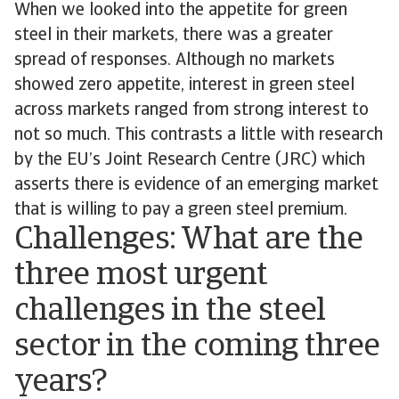
When we looked into the appetite for green
steel in their markets, there was a greater
spread of responses. Although no markets
showed zero appetite, interest in green steel
across markets ranged from strong interest to
not so much. This contrasts a little with research
by the EU’s Joint Research Centre (JRC) which
asserts there is evidence of an emerging market
that is willing to pay a green steel premium.
Challenges: What are the
three most urgent
challenges in the steel
sector in the coming three
years?