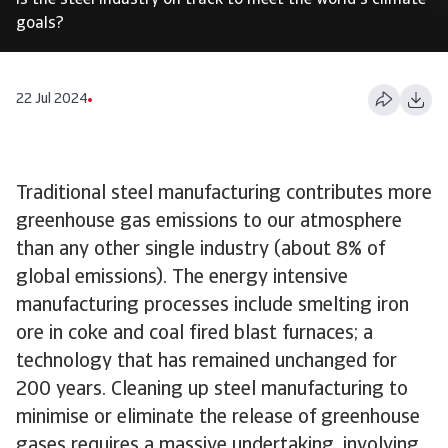
Is the steel industry on track to meet the world's climate
goals?
22 Jul 2024
Traditional steel manufacturing contributes more
greenhouse gas emissions to our atmosphere
than any other single industry (about 8% of
global emissions). The energy intensive
manufacturing processes include smelting iron
ore in coke and coal fired blast furnaces; a
technology that has remained unchanged for
200 years. Cleaning up steel manufacturing to
minimise or eliminate the release of greenhouse
gases requires a massive undertaking, involving