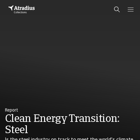
Report
Clean Energy Transition:
Steel