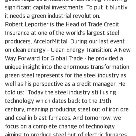
significant capital investments. To put it bluntly
it needs a green industrial revolution.
Robert Leportier is the Head of Trade Credit
Insurance at one of the world’s largest steel
producers, ArcelorMittal. During our last event
on clean energy - Clean Energy Transition: A New
Way Forward for Global Trade - he provided a
unique insight into the enormous transformation
green steel represents for the steel industry as
well as his perspective as a credit manager. He
told us: “Today the steel industry still using
technology which dates back to the 19th
century, meaning producing steel out of iron ore
and coal in blast furnaces. And tomorrow, we
focus on a complete change of technology,
aiming to produce steel out of electric furnaces