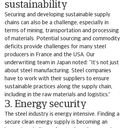
sustainability
Securing and developing sustainable supply
chains can also be a challenge, especially in
terms of mining, transportation and processing
of materials. Potential sourcing and commodity
deficits provide challenges for many steel
producers in France and the USA. Our
underwriting team in Japan noted: “It’s not just
about steel manufacturing. Steel companies
have to work with their suppliers to ensure
sustainable practices along the supply chain,
including in the raw materials and logistics.”
3. Energy security
The steel industry is energy intensive. Finding a
secure clean energy supply is becoming an