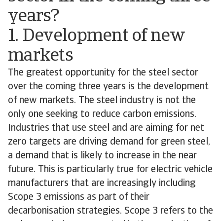
years?
1. Development of new
markets
The greatest opportunity for the steel sector
over the coming three years is the development
of new markets. The steel industry is not the
only one seeking to reduce carbon emissions.
Industries that use steel and are aiming for net
zero targets are driving demand for green steel,
a demand that is likely to increase in the near
future. This is particularly true for electric vehicle
manufacturers that are increasingly including
Scope 3 emissions as part of their
decarbonisation strategies. Scope 3 refers to the