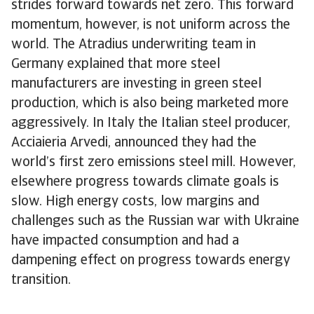
strides forward towards net zero. This forward
momentum, however, is not uniform across the
world. The Atradius underwriting team in
Germany explained that more steel
manufacturers are investing in green steel
production, which is also being marketed more
aggressively. In Italy the Italian steel producer,
Acciaieria Arvedi, announced they had the
world’s first zero emissions steel mill. However,
elsewhere progress towards climate goals is
slow. High energy costs, low margins and
challenges such as the Russian war with Ukraine
have impacted consumption and had a
dampening effect on progress towards energy
transition.