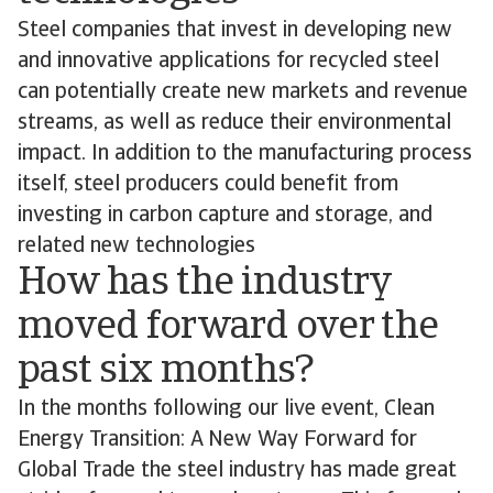
Steel companies that invest in developing new
and innovative applications for recycled steel
can potentially create new markets and revenue
streams, as well as reduce their environmental
impact. In addition to the manufacturing process
itself, steel producers could benefit from
investing in carbon capture and storage, and
related new technologies
How has the industry
moved forward over the
past six months?
In the months following our live event, Clean
Energy Transition: A New Way Forward for
Global Trade the steel industry has made great