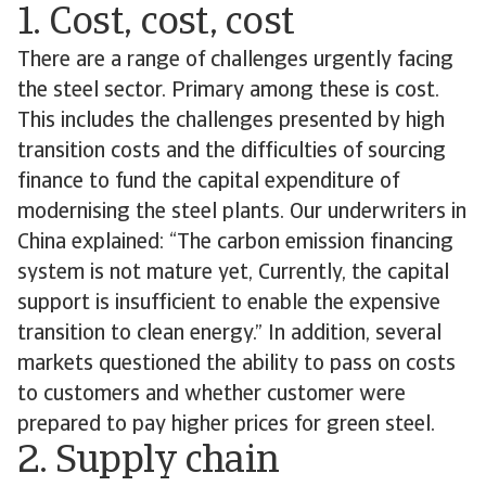
1. Cost, cost, cost
There are a range of challenges urgently facing
the steel sector. Primary among these is cost.
This includes the challenges presented by high
transition costs and the difficulties of sourcing
finance to fund the capital expenditure of
modernising the steel plants. Our underwriters in
China explained: “The carbon emission financing
system is not mature yet, Currently, the capital
support is insufficient to enable the expensive
transition to clean energy.” In addition, several
markets questioned the ability to pass on costs
to customers and whether customer were
prepared to pay higher prices for green steel.
2. Supply chain