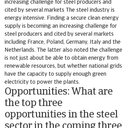
increasing challenge for steel producers and
cited by several markets The steel industry is
energy intensive. Finding a secure clean energy
supply is becoming an increasing challenge for
steel producers and cited by several markets
including France, Poland, Germany, Italy and the
Netherlands. The latter also noted the challenge
is not just about be able to obtain energy from
renewable resources, but whether national grids
have the capacity to supply enough green
electricity to power the plants.
Opportunities: What are
the top three
opportunities in the steel
sector in the coming three