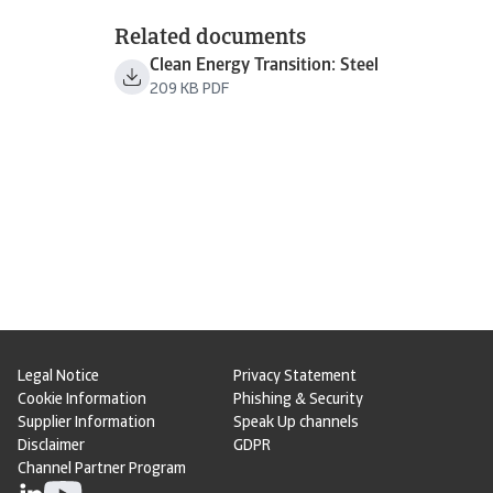
Related documents
Clean Energy Transition: Steel
209 KB PDF
Legal Notice
Privacy Statement
Cookie Information
Phishing & Security
Supplier Information
Speak Up channels
Disclaimer
GDPR
Channel Partner Program