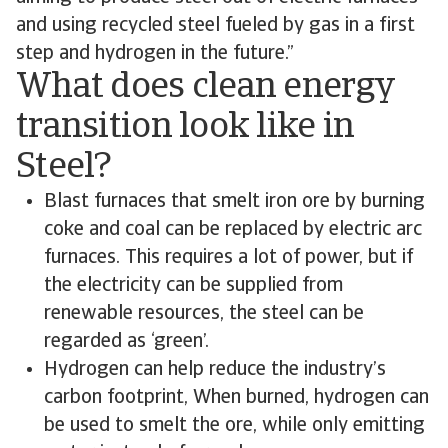
and using recycled steel fueled by gas in a first
step and hydrogen in the future.”
What does clean energy
transition look like in
Steel?
Blast furnaces that smelt iron ore by burning
coke and coal can be replaced by electric arc
furnaces. This requires a lot of power, but if
the electricity can be supplied from
renewable resources, the steel can be
regarded as ‘green’.
Hydrogen can help reduce the industry’s
carbon footprint, When burned, hydrogen can
be used to smelt the ore, while only emitting