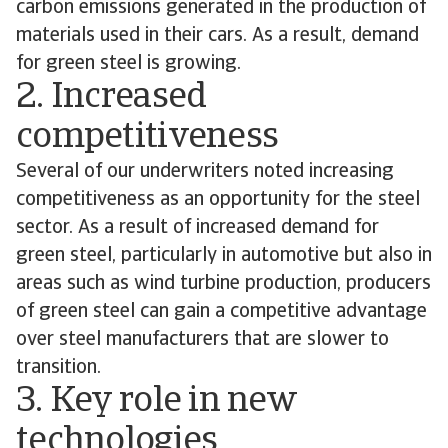
carbon emissions generated in the production of
materials used in their cars. As a result, demand
for green steel is growing.
2. Increased
competitiveness
Several of our underwriters noted increasing
competitiveness as an opportunity for the steel
sector. As a result of increased demand for
green steel, particularly in automotive but also in
areas such as wind turbine production, producers
of green steel can gain a competitive advantage
over steel manufacturers that are slower to
transition.
3. Key role in new
technologies