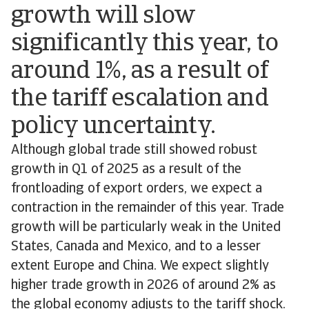
growth will slow
significantly this year, to
around 1%, as a result of
the tariff escalation and
policy uncertainty.
Although global trade still showed robust
growth in Q1 of 2025 as a result of the
frontloading of export orders, we expect a
contraction in the remainder of this year. Trade
growth will be particularly weak in the United
States, Canada and Mexico, and to a lesser
extent Europe and China. We expect slightly
higher trade growth in 2026 of around 2% as
the global economy adjusts to the tariff shock.