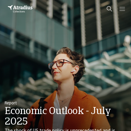
Report
Economic Outlook - July
2025