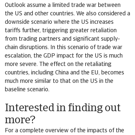
Outlook assume a limited trade war between
the US and other countries. We also considered a
downside scenario where the US increases
tariffs further, triggering greater retaliation
from trading partners and significant supply-
chain disruptions. In this scenario of trade war
escalation, the GDP impact for the US is much
more severe. The effect on the retaliating
countries, including China and the EU, becomes
much more similar to that on the US in the
baseline scenario.
Interested in finding out
more?
For a complete overview of the impacts of the