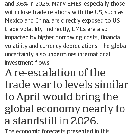
and 3.6% in 2026. Many EMEs, especially those
with close trade relations with the US, such as
Mexico and China, are directly exposed to US
trade volatility. Indirectly, EMEs are also
impacted by higher borrowing costs, financial
volatility and currency depreciations. The global
uncertainty also undermines international
investment flows.
A re-escalation of the
trade war to levels similar
to April would bring the
global economy nearly to
a standstill in 2026.
The economic forecasts presented in this