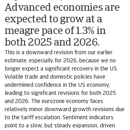
Advanced economies are
expected to grow at a
meagre pace of 1.3% in
both 2025 and 2026.
This is a downward revision from our earlier
estimate, especially for 2026, because we no
longer expect a significant recovery in the US.
Volatile trade and domestic policies have
undermined confidence in the US economy,
leading to significant revisions for both 2025
and 2026. The eurozone economy faces
relatively minor downward growth revisions due
to the tariff escalation. Sentiment indicators
point to a slow, but steady expansion, driven