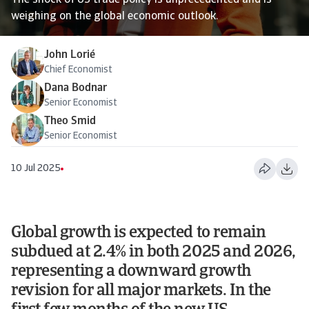
The shock of US trade policy is unprecedented and is
weighing on the global economic outlook.
John Lorié
Chief Economist
Dana Bodnar
Senior Economist
Theo Smid
Senior Economist
10 Jul 2025
Global growth is expected to remain
subdued at 2.4% in both 2025 and 2026,
representing a downward growth
revision for all major markets. In the