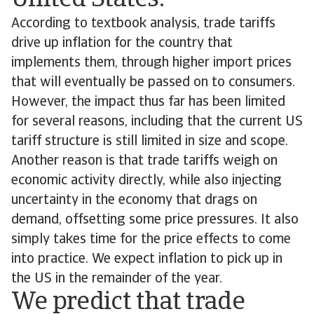
United States.
According to textbook analysis, trade tariffs
drive up inflation for the country that
implements them, through higher import prices
that will eventually be passed on to consumers.
However, the impact thus far has been limited
for several reasons, including that the current US
tariff structure is still limited in size and scope.
Another reason is that trade tariffs weigh on
economic activity directly, while also injecting
uncertainty in the economy that drags on
demand, offsetting some price pressures. It also
simply takes time for the price effects to come
into practice. We expect inflation to pick up in
the US in the remainder of the year.
We predict that trade