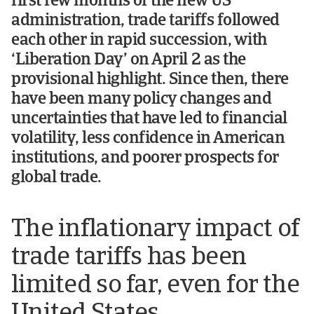
first few months of the new US
administration, trade tariffs followed
each other in rapid succession, with
‘Liberation Day’ on April 2 as the
provisional highlight. Since then, there
have been many policy changes and
uncertainties that have led to financial
volatility, less confidence in American
institutions, and poorer prospects for
global trade.
The inflationary impact of
trade tariffs has been
limited so far, even for the