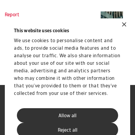
Report
Re
Interim Economic Outlook -
I
March 2025
t
This website uses cookies
The trade war is escalating quickly and uncertainty
Gl
We use cookies to personalise content and
is high, motivating an update to our global ...
de
ads, to provide social media features and to
John Lorié
...
Th
analyse our traffic. We also share information
27 Mar 2025
3 
about your use of our site with our social
media, advertising and analytics partners
who may combine it with other information
that you’ve provided to them or that they’ve
collected from your use of their services.
Legal Notice
Privacy Statement
Cookie Information
Phishing & Security
Supplier Information
Speak Up channels
Allow all
Disclaimer
GDPR
Channel Partner Program
Reject all