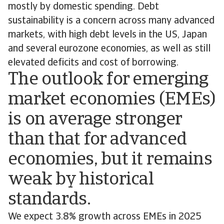
mostly by domestic spending. Debt
sustainability is a concern across many advanced
markets, with high debt levels in the US, Japan
and several eurozone economies, as well as still
elevated deficits and cost of borrowing.
The outlook for emerging
market economies (EMEs)
is on average stronger
than that for advanced
economies, but it remains
weak by historical
standards.
We expect 3.8% growth across EMEs in 2025