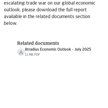
escalating trade war on our global economic
outlook, please download the full report
available in the related documents section
below.
Related documents
Atradius Economic Outlook - July 2025
11 MB PDF