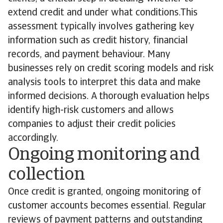
extend credit and under what conditions.This
assessment typically involves gathering key
information such as credit history, financial
records, and payment behaviour. Many
businesses rely on credit scoring models and risk
analysis tools to interpret this data and make
informed decisions. A thorough evaluation helps
identify high-risk customers and allows
companies to adjust their credit policies
accordingly.
Ongoing monitoring and
collection
Once credit is granted, ongoing monitoring of
customer accounts becomes essential. Regular
reviews of payment patterns and outstanding