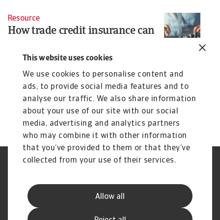
Resource
How trade credit insurance can
support business growth and
financing
This website uses cookies
When people think of trade credit insurance, they
We use cookies to personalise content and
often associate it with added security. ...
ads, to provide social media features and to
Christian Bürger
analyse our traffic. We also share information
7 Aug 2025
about your use of our site with our social
media, advertising and analytics partners
who may combine it with other information
that you’ve provided to them or that they’ve
collected from your use of their services.
Legal Notice
Privacy Statement
Cookie Information
Phishing & Security
Supplier Information
Speak Up channels
Allow all
Disclaimer
GDPR
Channel Partner Program