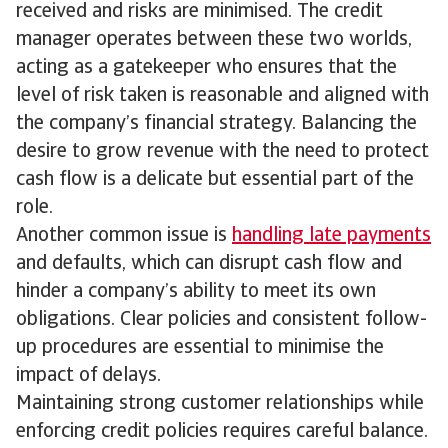
received and risks are minimised. The credit
manager operates between these two worlds,
acting as a gatekeeper who ensures that the
level of risk taken is reasonable and aligned with
the company’s financial strategy. Balancing the
desire to grow revenue with the need to protect
cash flow is a delicate but essential part of the
role.
Another common issue is
handling late payments
and defaults, which can disrupt cash flow and
hinder a company’s ability to meet its own
obligations. Clear policies and consistent follow-
up procedures are essential to minimise the
impact of delays.
Maintaining strong customer relationships while
enforcing credit policies requires careful balance.