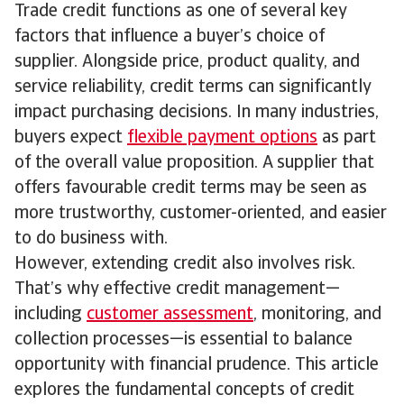
Trade credit functions as one of several key
factors that influence a buyer’s choice of
supplier. Alongside price, product quality, and
service reliability, credit terms can significantly
impact purchasing decisions. In many industries,
buyers expect
flexible payment options
as part
of the overall value proposition. A supplier that
offers favourable credit terms may be seen as
more trustworthy, customer-oriented, and easier
to do business with.
However, extending credit also involves risk.
That’s why effective credit management—
including
customer assessment
, monitoring, and
collection processes—is essential to balance
opportunity with financial prudence. This article
explores the fundamental concepts of credit