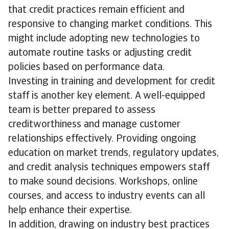
that credit practices remain efficient and
responsive to changing market conditions. This
might include adopting new technologies to
automate routine tasks or adjusting credit
policies based on performance data.
Investing in training and development for credit
staff is another key element. A well-equipped
team is better prepared to assess
creditworthiness and manage customer
relationships effectively. Providing ongoing
education on market trends, regulatory updates,
and credit analysis techniques empowers staff
to make sound decisions. Workshops, online
courses, and access to industry events can all
help enhance their expertise.
In addition, drawing on industry best practices