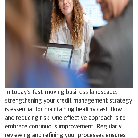
In today’s fast-moving business landscape,
strengthening your credit management strategy
is essential for maintaining healthy cash flow
and reducing risk. One effective approach is to
embrace continuous improvement. Regularly
reviewing and refining your processes ensures