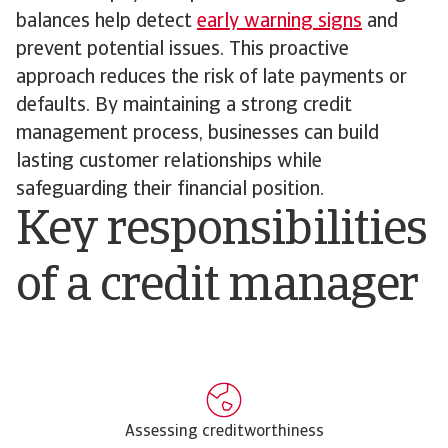
balances help detect
early warning signs
and
prevent potential issues. This proactive
approach reduces the risk of late payments or
defaults. By maintaining a strong credit
management process, businesses can build
lasting customer relationships while
safeguarding their financial position.
Key responsibilities
of a credit manager
Assessing creditworthiness