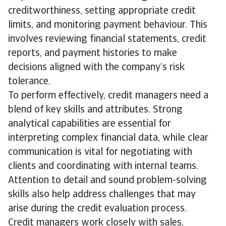
creditworthiness, setting appropriate credit
limits, and monitoring payment behaviour. This
involves reviewing financial statements, credit
reports, and payment histories to make
decisions aligned with the company’s risk
tolerance.
To perform effectively, credit managers need a
blend of key skills and attributes. Strong
analytical capabilities are essential for
interpreting complex financial data, while clear
communication is vital for negotiating with
clients and coordinating with internal teams.
Attention to detail and sound problem-solving
skills also help address challenges that may
arise during the credit evaluation process.
Credit managers work closely with sales,