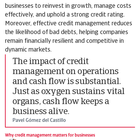
businesses to reinvest in growth, manage costs
effectively, and uphold a strong credit rating.
Moreover, effective credit management reduces
the likelihood of bad debts, helping companies
remain financially resilient and competitive in
dynamic markets.
The impact of credit
management on operations
and cash flow is substantial.
Just as oxygen sustains vital
organs, cash flow keeps a
business alive.
Pavel Gómez del Castillo
Why credit management matters for businesses