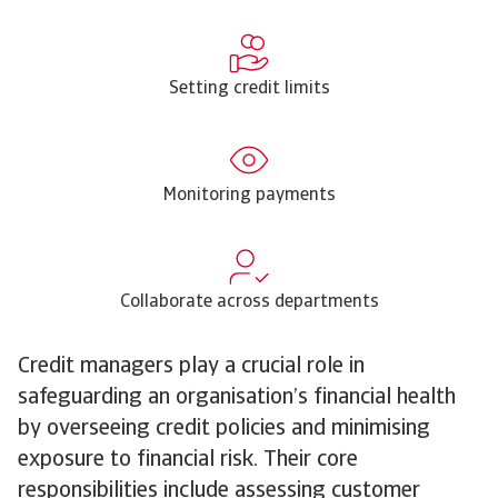
Setting credit limits
Monitoring payments
Collaborate across departments
Credit managers play a crucial role in
safeguarding an organisation’s financial health
by overseeing credit policies and minimising
exposure to financial risk. Their core
responsibilities include assessing customer