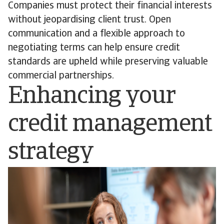
Companies must protect their financial interests
without jeopardising client trust. Open
communication and a flexible approach to
negotiating terms can help ensure credit
standards are upheld while preserving valuable
commercial partnerships.
Enhancing your
credit management
strategy