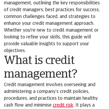
management, outlining the key responsibilities
of credit managers, best practices for success,
common challenges faced, and strategies to
enhance your credit management approach.
Whether you're new to credit management or
looking to refine your skills, this guide will
provide valuable insights to support your
objectives.
What is credit
management?
Credit management involves overseeing and
administering a company’s credit policies,
procedures, and practices to maintain healthy
cash flow and minimise
credit risk
. It plays a