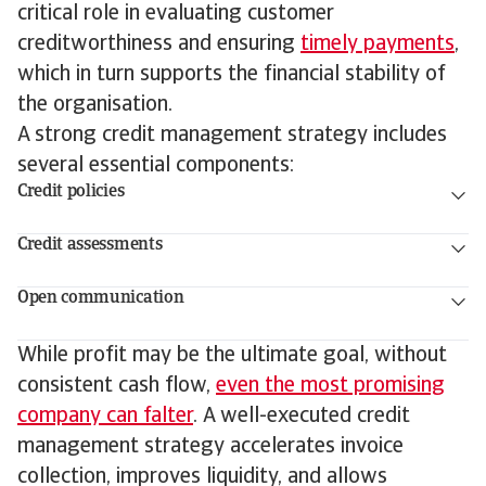
critical role in evaluating customer
creditworthiness and ensuring
timely payments
,
which in turn supports the financial stability of
the organisation.
A strong credit management strategy includes
several essential components:
Credit policies
Credit assessments
Open communication
While profit may be the ultimate goal, without
consistent cash flow,
even the most promising
company can falter
. A well-executed credit
management strategy accelerates invoice
collection, improves liquidity, and allows