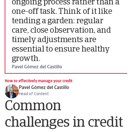
ongoing process rather than a
one-off task. Think of it like
tending a garden: regular
care, close observation, and
timely adjustments are
essential to ensure healthy
growth.
Pavel Gómez del Castillo
How to effectively manage your credit
Pavel Gómez del Castillo
Head of Content
Common
challenges in credit