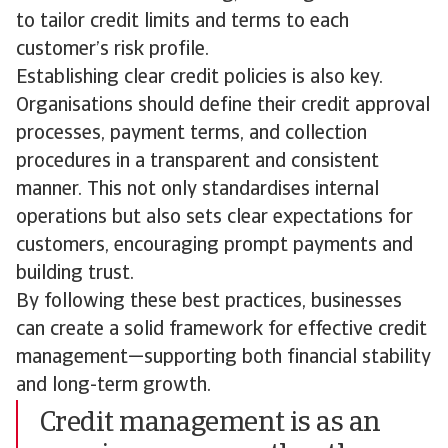
to tailor credit limits and terms to each
customer’s risk profile.
Establishing clear credit policies is also key.
Organisations should define their credit approval
processes, payment terms, and collection
procedures in a transparent and consistent
manner. This not only standardises internal
operations but also sets clear expectations for
customers, encouraging prompt payments and
building trust.
By following these best practices, businesses
can create a solid framework for effective credit
management—supporting both financial stability
and long-term growth.
Credit management is as an