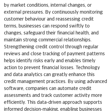
by market conditions, internal changes, or
external pressures. By continuously monitoring
customer behaviour and reassessing credit
terms, businesses can respond swiftly to
changes, safeguard their financial health, and
maintain strong commercial relationships.
Strengthening credit control through regular
reviews and close tracking of payment patterns
helps identify risks early and enables timely
action to prevent financial losses. Technology
and data analytics can greatly enhance this
credit management practices. By using advanced
software, companies can automate credit
assessments and track customer activity more
efficiently. This data-driven approach supports
informed decision-making, enabling businesses