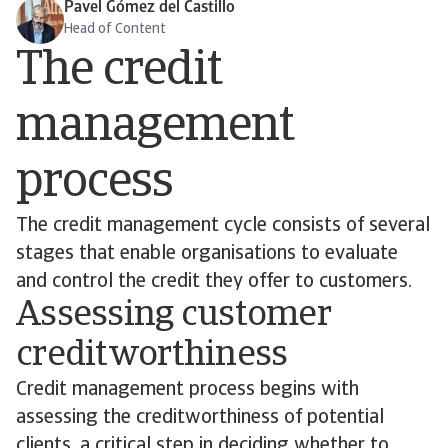
Pavel Gómez del Castillo
Head of Content
The credit
management
process
The credit management cycle consists of several
stages that enable organisations to evaluate
and control the credit they offer to customers.
Assessing customer
creditworthiness
Credit management process begins with
assessing the creditworthiness of potential
clients, a critical step in deciding whether to