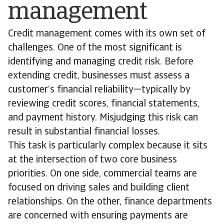
management
Credit management comes with its own set of
challenges. One of the most significant is
identifying and managing credit risk. Before
extending credit, businesses must assess a
customer’s financial reliability—typically by
reviewing credit scores, financial statements,
and payment history. Misjudging this risk can
result in substantial financial losses.
This task is particularly complex because it sits
at the intersection of two core business
priorities. On one side, commercial teams are
focused on driving sales and building client
relationships. On the other, finance departments
are concerned with ensuring payments are