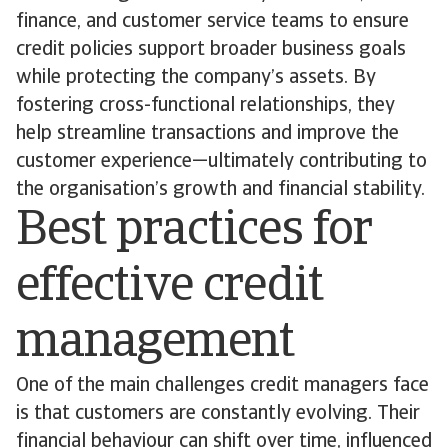
finance, and customer service teams to ensure
credit policies support broader business goals
while protecting the company’s assets. By
fostering cross-functional relationships, they
help streamline transactions and improve the
customer experience—ultimately contributing to
the organisation’s growth and financial stability.
Best practices for
effective credit
management
One of the main challenges credit managers face
is that customers are constantly evolving. Their
financial behaviour can shift over time, influenced