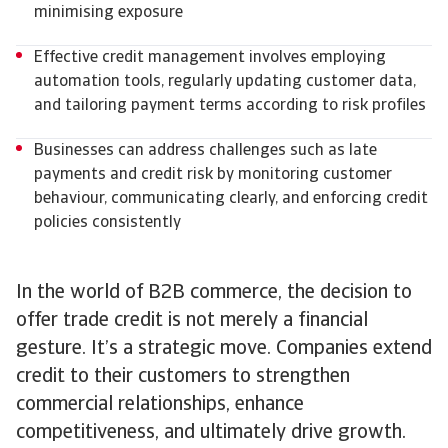
minimising exposure
Effective credit management involves employing
automation tools, regularly updating customer data,
and tailoring payment terms according to risk profiles
Businesses can address challenges such as late
payments and credit risk by monitoring customer
behaviour, communicating clearly, and enforcing credit
policies consistently
In the world of B2B commerce, the decision to
offer trade credit is not merely a financial
gesture. It’s a strategic move. Companies extend
credit to their customers to strengthen
commercial relationships, enhance
competitiveness, and ultimately drive growth.