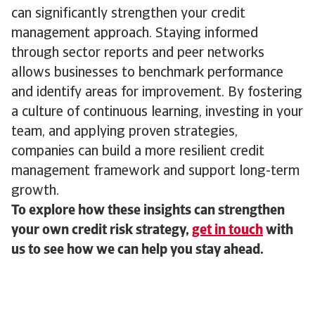
can significantly strengthen your credit
management approach. Staying informed
through sector reports and peer networks
allows businesses to benchmark performance
and identify areas for improvement. By fostering
a culture of continuous learning, investing in your
team, and applying proven strategies,
companies can build a more resilient credit
management framework and support long-term
growth.
To explore how these insights can strengthen
your own credit risk strategy,
get in touch
with
us to see how we can help you stay ahead.