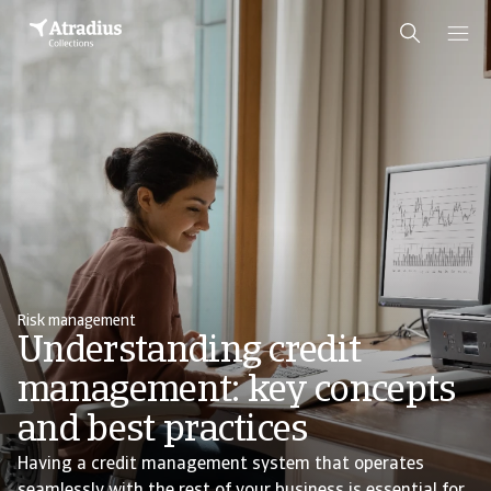
Risk management
Understanding credit
management: key concepts
and best practices
Having a credit management system that operates