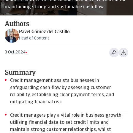
seamlessly with the rest of your business is essential for
maintaining strong and sustainable cash flow
Authors
Pavel Gómez del Castillo
Head of Content
3 Oct 2024
Summary
Credit management assists businesses in
safeguarding cash flow by assessing customer
reliability, establishing clear payment terms, and
mitigating financial risk
Credit managers play a vital role in business growth,
utilising financial data to set credit limits and
maintain strong customer relationships, whilst