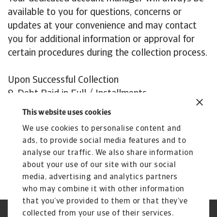
available to you for questions, concerns or
updates at your convenience and may contact
you for additional information or approval for
certain procedures during the collection process.
Upon Successful Collection
9. Debt Paid in Full / Installments
We will reimburse you quickly with payments
This website uses cookies
received by us from your debtor. Our aim is to
We use cookies to personalise content and
collect your debts in an efficient and prompt
ads, to provide social media features and to
manner, while preserving your valued business
analyse our traffic. We also share information
relationships with customers!
about your use of our site with our social
media, advertising and analytics partners
who may combine it with other information
that you’ve provided to them or that they’ve
collected from your use of their services.