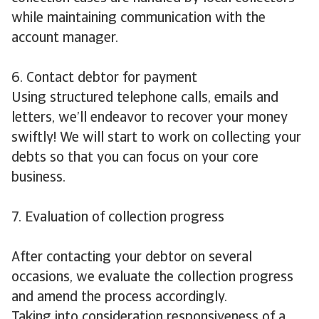
while maintaining communication with the
account manager.
6. Contact debtor for payment
Using structured telephone calls, emails and
letters, we’ll endeavor to recover your money
swiftly! We will start to work on collecting your
debts so that you can focus on your core
business.
7. Evaluation of collection progress
After contacting your debtor on several
occasions, we evaluate the collection progress
and amend the process accordingly.
Taking into consideration responsiveness of a