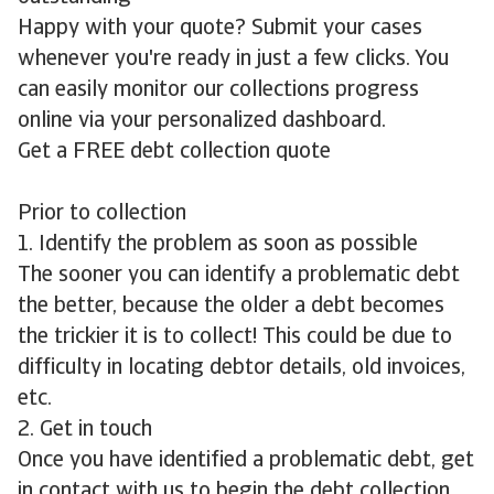
Happy with your quote? Submit your cases
whenever you're ready in just a few clicks. You
can easily monitor our collections progress
online via your personalized dashboard.
Get a FREE debt collection quote
Prior to collection
1. Identify the problem as soon as possible
The sooner you can identify a problematic debt
the better, because the older a debt becomes
the trickier it is to collect! This could be due to
difficulty in locating debtor details, old invoices,
etc.
2. Get in touch
Once you have identified a problematic debt, get
in contact with us to begin the debt collection