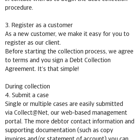
procedure.
3. Register as a customer
As a new customer, we make it easy for you to
register as our client.
Before starting the collection process, we agree
to terms and you sign a Debt Collection
Agreement. It’s that simple!
During collection
4. Submit a case
Single or multiple cases are easily submitted
via Collect@Net, our web-based management
portal. The more debtor contact information and
supporting documentation (such as copy
invoices and/or statement of account) you can