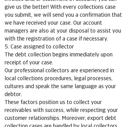
give us the better! With every collections case
you submit, we will send you a confirmation that
we have received your case. Our account
managers are also at your disposal to assist you
with the registration of a case if necessary.
5. Case assigned to collector
The debt collection begins immediately upon
receipt of your case.
Our professional collectors are experienced in
local collections procedures, legal processes,
cultures and speak the same language as your
debtor.
These factors position us to collect your
receivables with success, while respecting your
customer relationships. Moreover, export debt
collection cases are handled by local collectors