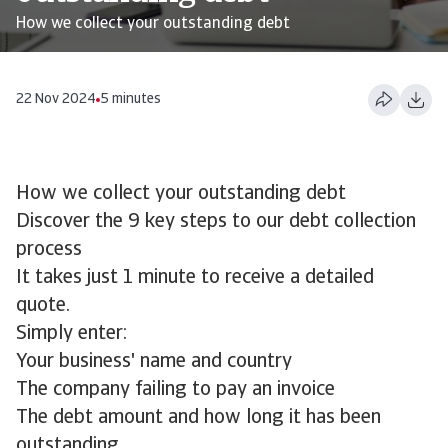
How we collect your outstanding debt
22 Nov 2024
5 minutes
How we collect your outstanding debt
Discover the 9 key steps to our debt collection
process
It takes just 1 minute to receive a detailed
quote.
Simply enter:
Your business' name and country
The company failing to pay an invoice
The debt amount and how long it has been
outstanding