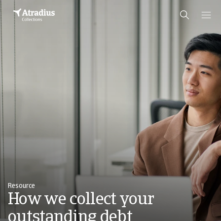
Resource
How we collect your
outstanding debt