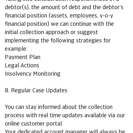
debtor(s), the amount of debt and the debtor’s
financial position (assets, employees, y-o-y
financial position) we can continue with the
initial collection approach or suggest
implementing the following strategies for
example:
Payment Plan
Legal Actions
Insolvency Monitoring
8. Regular Case Updates
You can stay informed about the collection
process with real time updates available via our
online customer portal.
Your dedicated account manager will always be