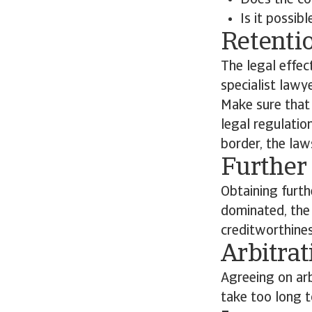
Does the co
Is it possib
Retentio
The legal effec
specialist lawy
Make sure that 
legal regulatio
border, the law
Further 
Obtaining furth
dominated, the o
creditworthines
Arbitrat
Agreeing on arb
take too long to