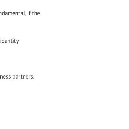
damental, if the
 identity
ness partners.