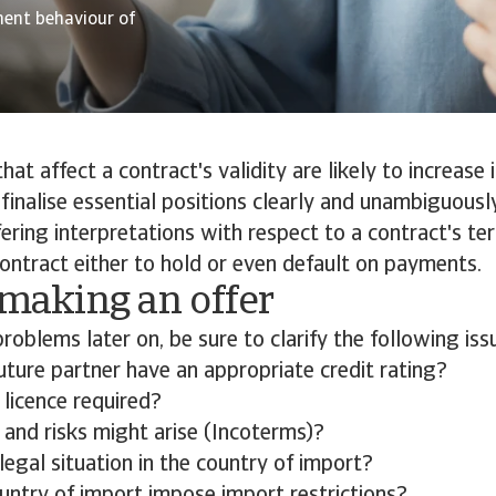
ment behaviour of
 that affect a contract's validity are likely to increase 
o finalise essential positions clearly and unambiguousl
fering interpretations with respect to a contract's t
contract either to hold or even default on payments.
 making an offer
problems later on, be sure to clarify the following iss
uture partner have an appropriate credit rating?
 licence required?
 and risks might arise (Incoterms)?
legal situation in the country of import?