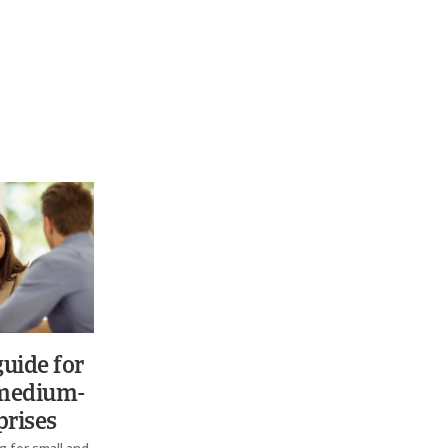
uide for
 medium-
prises