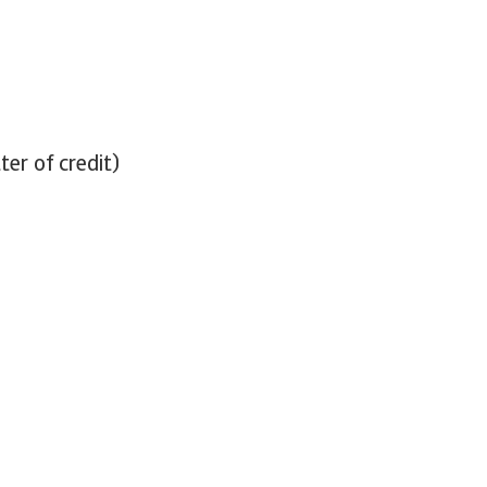
ter of credit)