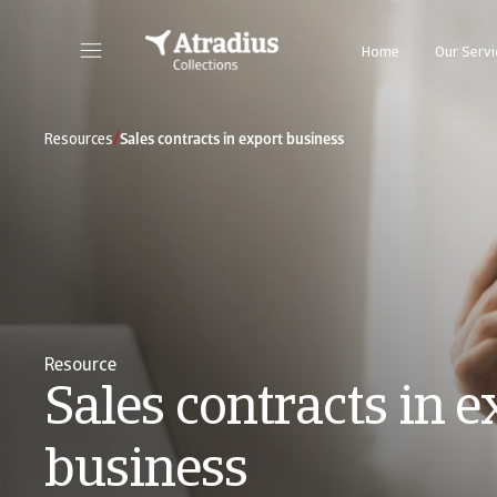
Home
Our Servi
/
Resources
Sales contracts in export business
Resource
Sales contracts in e
business