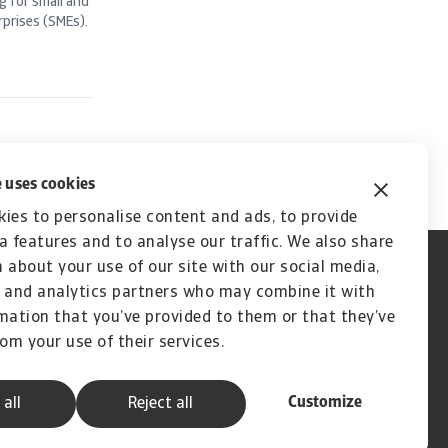
g for small and
prises (SMEs).
 uses cookies
ies to personalise content and ads, to provide
a features and to analyse our traffic. We also share
 about your use of our site with our social media,
 and analytics partners who may combine it with
mation that you’ve provided to them or that they’ve
rom your use of their services.
Customize
 all
Reject all
A company of