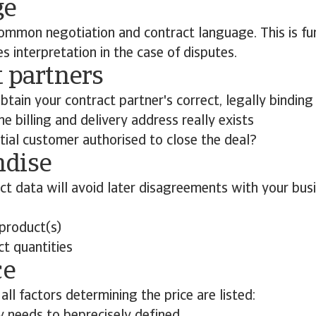
ge
ommon negotiation and contract language. This is fun
es interpretation in the case of disputes.
 partners
btain your contract partner's correct, legally binding
e billing and delivery address really exists
tial customer authorised to close the deal?
dise
ct data will avoid later disagreements with your busi
 product(s)
ct quantities
ce
all factors determining the price are listed: