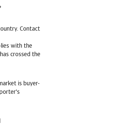
s?
country. Contact
lies with the
 has crossed the
market is buyer-
porter's
d