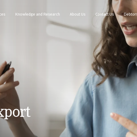
ces
Knowledge and Research
About Us
Contact Us
Debtor
xport