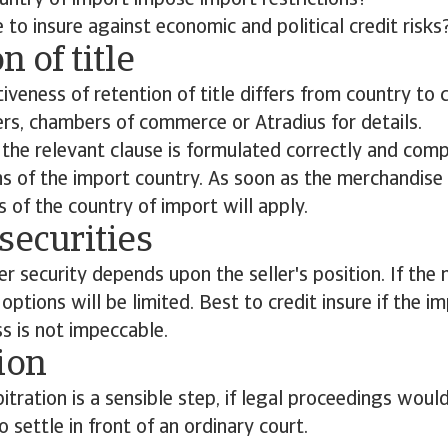
untry of import impose import restrictions?
le to insure against economic and political credit risk
n of title
tiveness of retention of title differs from country to 
ers, chambers of commerce or Atradius for details.
the relevant clause is formulated correctly and comp
ns of the import country. As soon as the merchandise
s of the country of import will apply.
securities
er security depends upon the seller's position. If the 
ptions will be limited. Best to credit insure if the im
s is not impeccable.
ion
itration is a sensible step, if legal proceedings woul
 settle in front of an ordinary court.