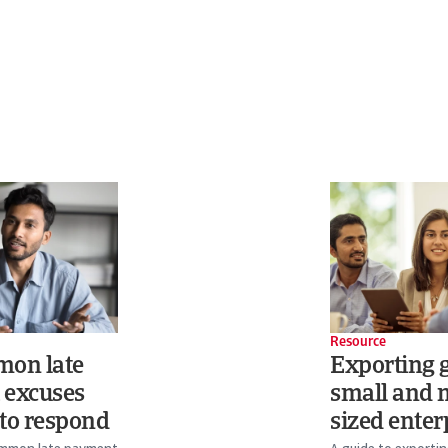
Resource
mon late
Exporting g
 excuses
small and
to respond
sized enter