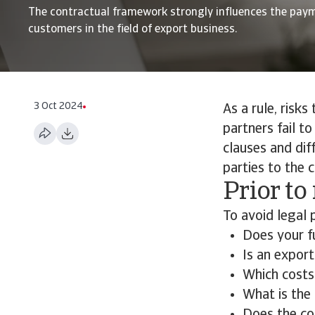
The contractual framework strongly influences the pay
customers in the field of export business.
3 Oct 2024
As a rule, risks
partners fail t
clauses and dif
parties to the 
Prior to
To avoid legal 
Does your f
Is an export
Which costs
What is the 