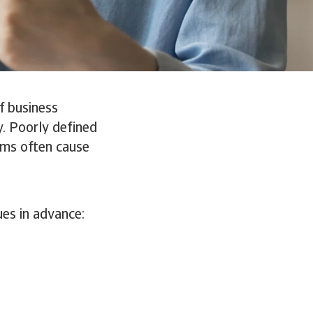
if business
y. Poorly defined
erms often cause
ues in advance: