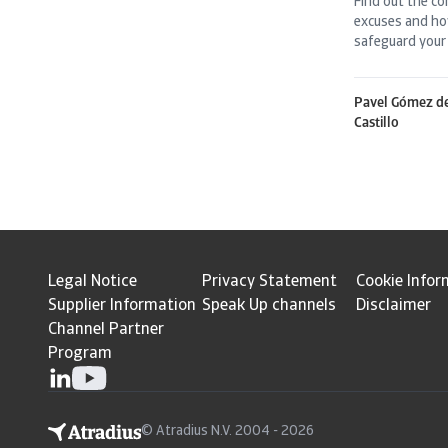
Find out the c
excuses and ho
safeguard your 
Pavel Gómez d
Castillo
Legal Notice
Privacy Statement
Cookie Infor
Supplier Information
Speak Up channels
Disclaimer
Channel Partner
Program
© Atradius N.V. 2004 - 2026