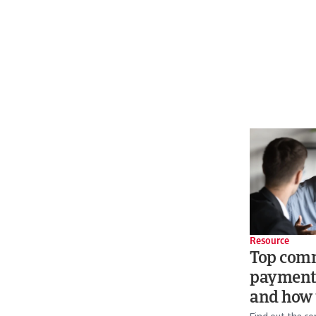
Resource
Top com
payment
and how 