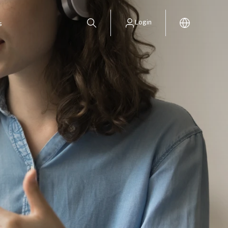
Login
s