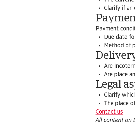
The currenc
Clarify if a
Payment
Payment conditi
Due date f
Method of pa
Deliver
Are Incoter
Are place an
Legal as
Clarify whic
The place of
Contact us
All content on 