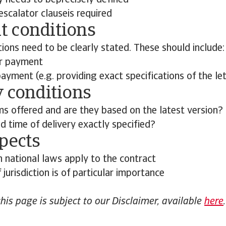
y needs to beprecisely defined
n escalator clauseis required
 conditions
ons need to be clearly stated. These should include:
or payment
yment (e.g. providing exact specifications of the let
y conditions
ms offered and are they based on the latest version?
d time of delivery exactly specified?
pects
h national laws apply to the contract
 jurisdiction is of particular importance
this page is subject to our Disclaimer, available
here
.