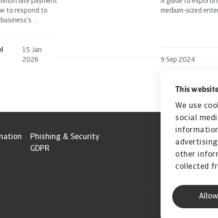
ommon late payment
A guide to exportin
w to respond to
medium-sized enter
business's ...
el
15 Jan
2026
9 Sep 2024
This website
We use cook
social medi
information
mation
Phishing & Security
advertising
GDPR
other infor
collected f
Allow