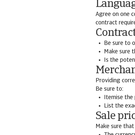
Langua
Agree on one c
contract requir
Contract
Be sure to o
Make sure th
Is the poten
Merchan
Providing corre
Be sure to:
Itemise the
List the exa
Sale pri
Make sure that 