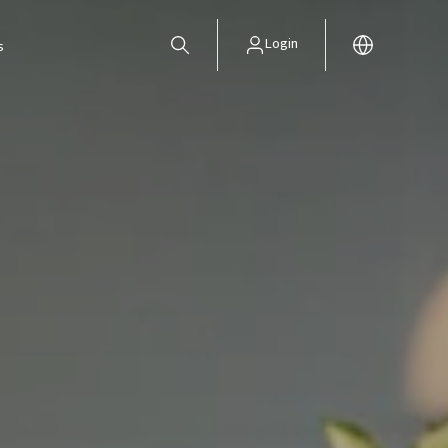
Login
s