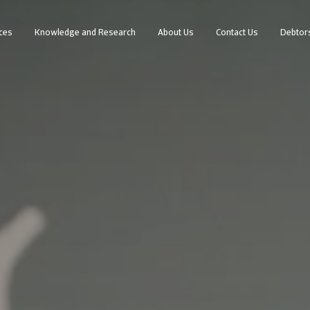
ces
Knowledge and Research
About Us
Contact Us
Debtor