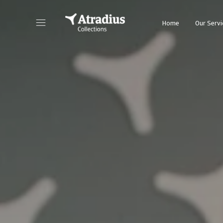
Home
Our Servi